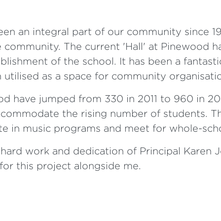
n an integral part of our community since 196
 community. The current 'Hall' at Pinewood h
blishment of the school. It has been a fantasti
n utilised as a space for community organisati
d have jumped from 330 in 2011 to 960 in 20
ccommodate the rising number of students. Th
pate in music programs and meet for whole-sc
hard work and dedication of Principal Karen Jen
or this project alongside me.