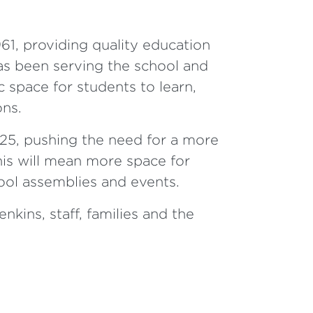
1, providing quality education
as been serving the school and
c space for students to learn,
ons.
25, pushing the need for a more
is will mean more space for
hool assemblies and events.
kins, staff, families and the