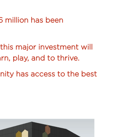
 million has been
this major investment will
rn, play, and to thrive.
nity has access to the best