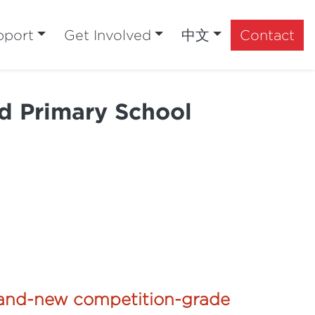
pport
Get Involved
中文
Contact
d Primary School
brand-new competition-grade