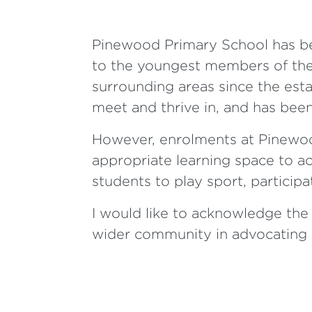
Pinewood Primary School has bee
to the youngest members of the
surrounding areas since the esta
meet and thrive in, and has bee
However, enrolments at Pinewoo
appropriate learning space to a
students to play sport, partici
I would like to acknowledge the 
wider community in advocating f