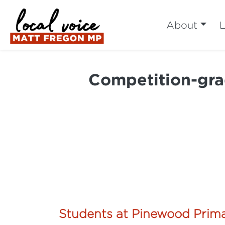
About
L
Competition-gra
Students at Pinewood Prima