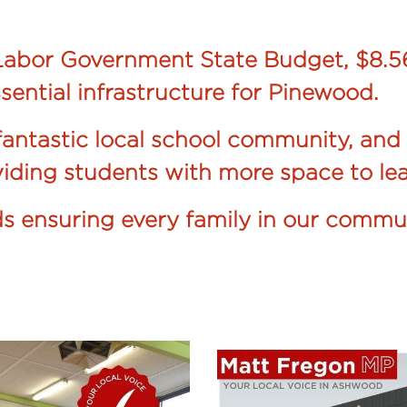
abor Government State Budget, $8.56
sential infrastructure for Pinewood.
antastic local school community, and 
oviding students with more space to lea
rds ensuring every family in our commu