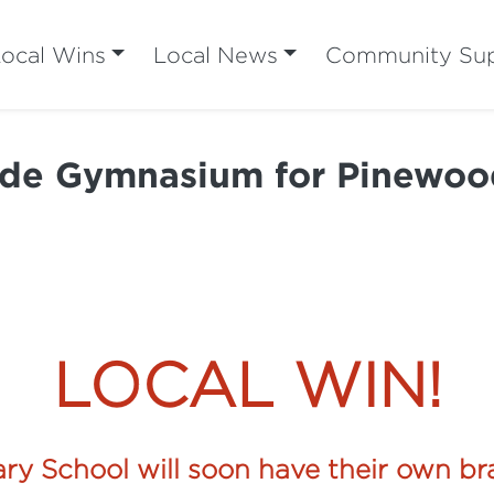
ocal Wins
Local News
Community Su
de Gymnasium for Pinewoo
LOCAL WIN!
ry School will soon have their own 