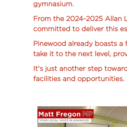
gymnasium.
From the 2024-2025 Allan L
committed to deliver this es
Pinewood already boasts a f
take it to the next level, pr
It's just another step towa
facilities and opportunities.