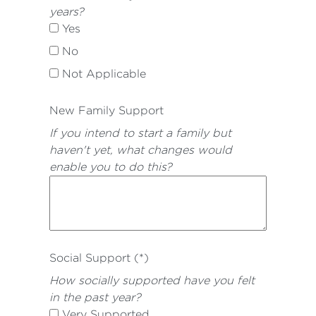
years?
Yes
No
Not Applicable
New Family Support
If you intend to start a family but
haven't yet, what changes would
enable you to do this?
Social Support (*)
How socially supported have you felt
in the past year?
Very Supported