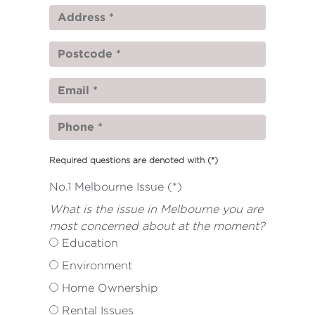
Required questions are denoted with
(*)
No.1 Melbourne Issue (*)
What is the issue in Melbourne you are
most concerned about at the moment?
Education
Environment
Home Ownership
Rental Issues