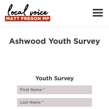
About
Local Wins
Ashwood Youth Survey
Local News
Community Support
Get Involved
中文
Youth Survey