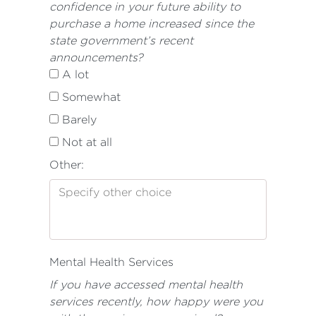
confidence in your future ability to
purchase a home increased since the
state government’s recent
announcements?
A lot
Somewhat
Barely
Not at all
Other:
Mental Health Services
If you have accessed mental health
services recently, how happy were you