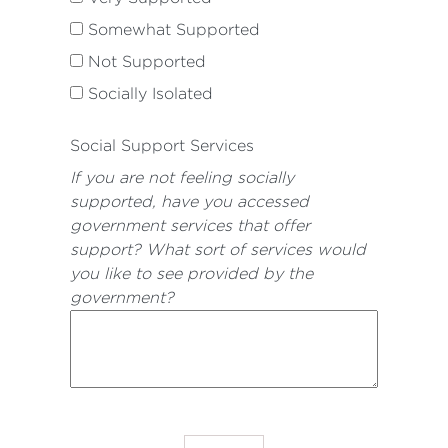
Somewhat Supported
Not Supported
Socially Isolated
Social Support Services
If you are not feeling socially
supported, have you accessed
government services that offer
support? What sort of services would
you like to see provided by the
government?