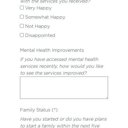
with the services you received?
Very Happy
Somewhat Happy
Not Happy
Disappointed
Mental Health Improvements
If you have accessed mental health
services recently, how would you like
to see the services improved?
Family Status (*)
Have you started or do you have plans
to start a family within the next five