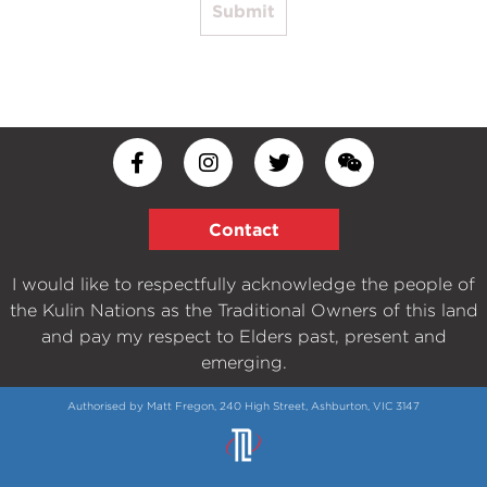
Submit
Contact
I would like to respectfully acknowledge the people of
the Kulin Nations as the Traditional Owners of this land
and pay my respect to Elders past, present and
emerging.
Authorised by Matt Fregon, 240 High Street, Ashburton, VIC 3147