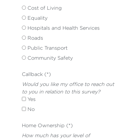
Cost of Living
Equality
Hospitals and Health Services
Roads
Public Transport
Community Safety
Callback (*)
Would you like my office to reach out
to you in relation to this survey?
Yes
No
Home Ownership (*)
How much has your level of