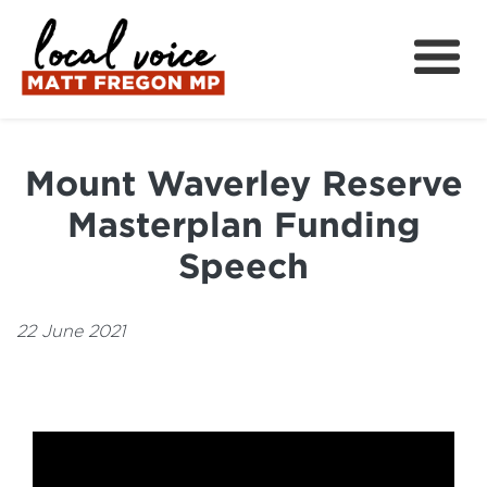
About
Local Wins
Mount Waverley Reserve
Local News
Masterplan Funding
Community Support
Speech
Get Involved
22 June 2021
中文