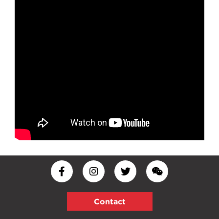
Contact